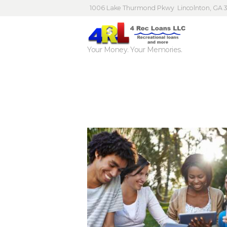
1006 Lake Thurmond Pkwy
Lincolnton, GA 
Your Money. Your Memories.