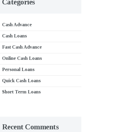
Categories
Cash Advance
Cash Loans
Fast Cash Advance
Online Cash Loans
Personal Loans
Quick Cash Loans
Short Term Loans
Recent Comments