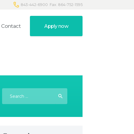
843-442-6900
Fax: 864-752-1595
Contact
Apply now
Search
for: