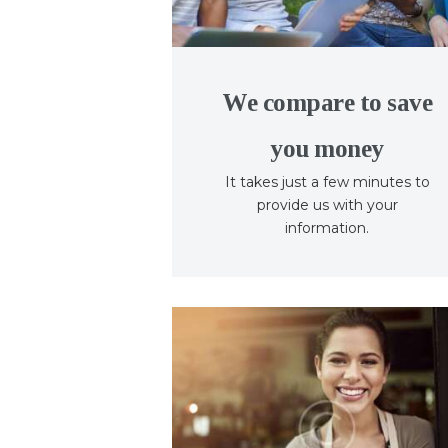
We compare to save
you money
It takes just a few minutes to
provide us with your
information.