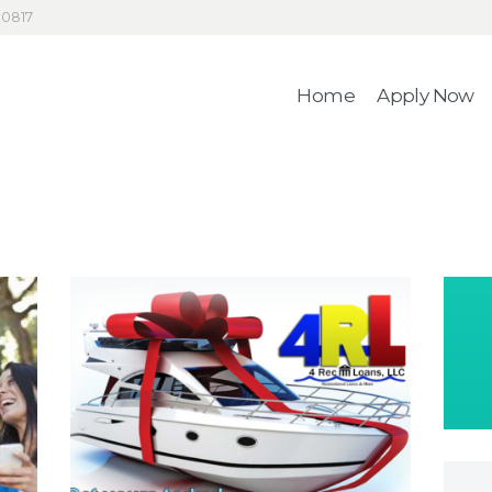
HOME
30817
4RecLoans
APPLY NOW
Home
Apply Now
Your Money. Your Memories.
CONTACT