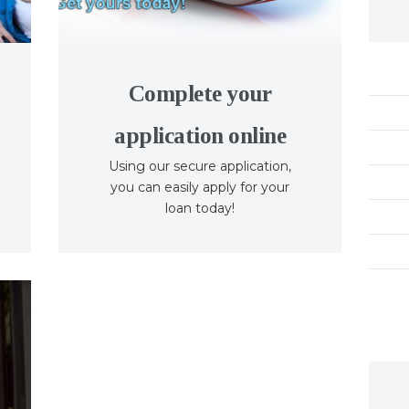
Complete your
application online
Using our secure application,
you can easily apply for your
loan today!