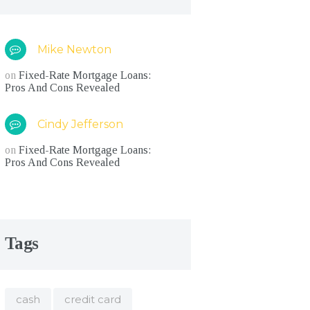
Mike Newton
on
Fixed-Rate Mortgage Loans:
Pros And Cons Revealed
Cindy Jefferson
on
Fixed-Rate Mortgage Loans:
Pros And Cons Revealed
Tags
cash
credit card