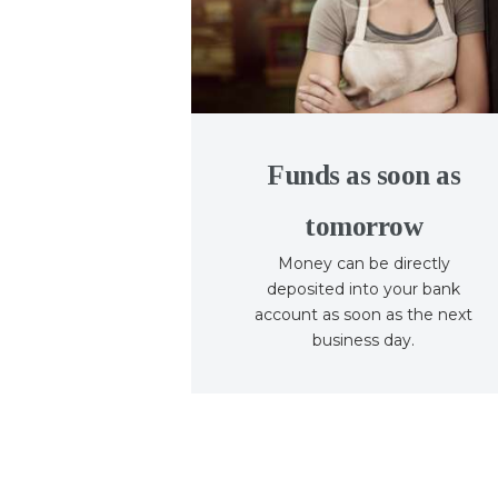
Funds as soon as
tomorrow
Money can be directly
deposited into your bank
account as soon as the next
business day.