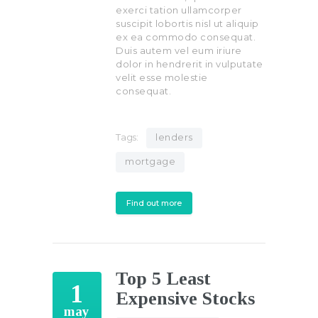
exerci tation ullamcorper
suscipit lobortis nisl ut aliquip
ex ea commodo consequat.
Duis autem vel eum iriure
dolor in hendrerit in vulputate
velit esse molestie
consequat.
Tags:
lenders
mortgage
Find out more
Top 5 Least
1
Expensive Stocks
may