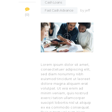
Cash Loans
,
Fast Cash Advance
by
jeff
0
Lorem ipsum dolor sit amet,
consectetuer adipiscing elit,
sed diam nonummy nibh
euismod tincidunt ut laoreet
dolore magna aliquam erat
volutpat. Ut wisi enim ad
minim veniam, quis nostrud
exerci tation ullamcorper
suscipit lobortis nisl ut aliquip
ex ea commodo consequat.