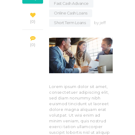
Fast Cash Advance
,
Online Cash Loans
,
0
Short Term Loans
by
jeff
0
Lorem ipsum dolor sit amet,
consectetuer adipiscing elit,
sed diam nonummy nibh
euismod tincidunt ut laoreet
dolore magna aliquam erat
volutpat. Ut wisi enim ad
minim veniam, quis nostrud
exerci tation ullamcorper
suscipit lobortis nisl ut aliquip