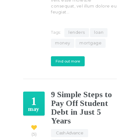
consequat, vel illum dolore eu
feugiat…
Tags:
lenders
loan
money
mortgage
Find out more
9 Simple Steps to
1
Pay Off Student
may
Debt in Just 5
Years
Cash Advance
,
5