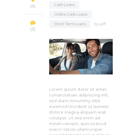
Cash Loans
,
5
Online Cash Loans
,
Short Term Loans
by
jeff
3
Lorem ipsum dolor sit amet,
consectetuer adipiscing elit,
sed diam nonummy nibh
euismod tincidunt ut laoreet
dolore magna aliquam erat
volutpat. Ut wisi enim ad
minim veniam, quis nostrud
exerci tation ullamcorper