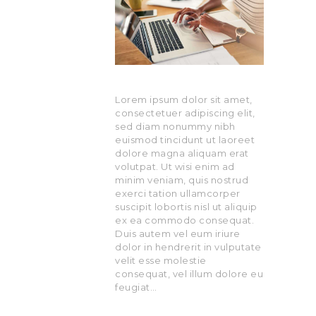
Lorem ipsum dolor sit amet,
consectetuer adipiscing elit,
sed diam nonummy nibh
euismod tincidunt ut laoreet
dolore magna aliquam erat
volutpat. Ut wisi enim ad
minim veniam, quis nostrud
exerci tation ullamcorper
suscipit lobortis nisl ut aliquip
ex ea commodo consequat.
Duis autem vel eum iriure
dolor in hendrerit in vulputate
velit esse molestie
consequat, vel illum dolore eu
feugiat…