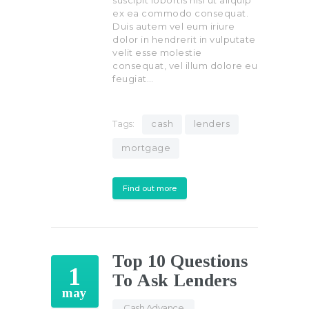
suscipit lobortis nisl ut aliquip
ex ea commodo consequat.
Duis autem vel eum iriure
dolor in hendrerit in vulputate
velit esse molestie
consequat, vel illum dolore eu
feugiat…
Tags:
cash
lenders
mortgage
Find out more
Top 10 Questions
1
To Ask Lenders
may
Cash Advance
,