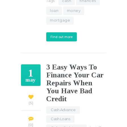
Tags:
cash
finances
loan
money
mortgage
Find out more
3 Easy Ways To
1
Finance Your Car
may
Repairs When
You Have Bad
Credit
5
Cash Advance
,
Cash Loans
,
0