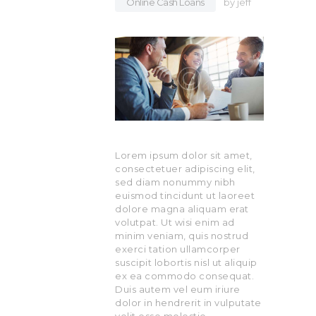
Online Cash Loans
by
jeff
Lorem ipsum dolor sit amet,
consectetuer adipiscing elit,
sed diam nonummy nibh
euismod tincidunt ut laoreet
dolore magna aliquam erat
volutpat. Ut wisi enim ad
minim veniam, quis nostrud
exerci tation ullamcorper
suscipit lobortis nisl ut aliquip
ex ea commodo consequat.
Duis autem vel eum iriure
dolor in hendrerit in vulputate
velit esse molestie