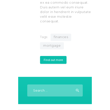
ex ea commodo consequat.
Duis autem vel eum iriure
dolor in hendrerit in vulputate
velit esse molestie
consequat.
Tags:
finances
mortgage
Find out more
Search
for: