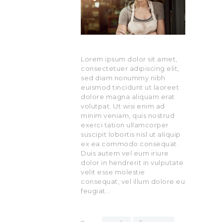
Lorem ipsum dolor sit amet,
consectetuer adipiscing elit,
sed diam nonummy nibh
euismod tincidunt ut laoreet
dolore magna aliquam erat
volutpat. Ut wisi enim ad
minim veniam, quis nostrud
exerci tation ullamcorper
suscipit lobortis nisl ut aliquip
ex ea commodo consequat.
Duis autem vel eum iriure
dolor in hendrerit in vulputate
velit esse molestie
consequat, vel illum dolore eu
feugiat…