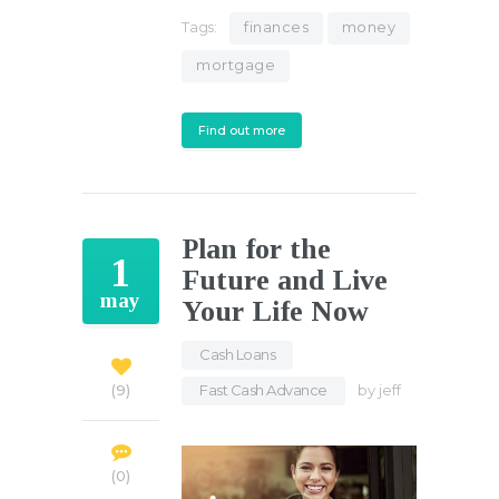
Tags:
finances
money
mortgage
Find out more
Plan for the
1
Future and Live
may
Your Life Now
Cash Loans
,
Fast Cash Advance
by
jeff
9
0