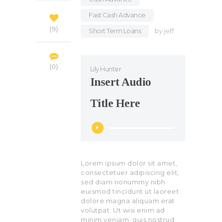
Fast Cash Advance
,
9
Short Term Loans
by
jeff
0
Lily Hunter
Insert Audio
Title Here
Audio
Player
Lorem ipsum dolor sit amet,
consectetuer adipiscing elit,
sed diam nonummy nibh
euismod tincidunt ut laoreet
dolore magna aliquam erat
volutpat. Ut wisi enim ad
minim veniam, quis nostrud