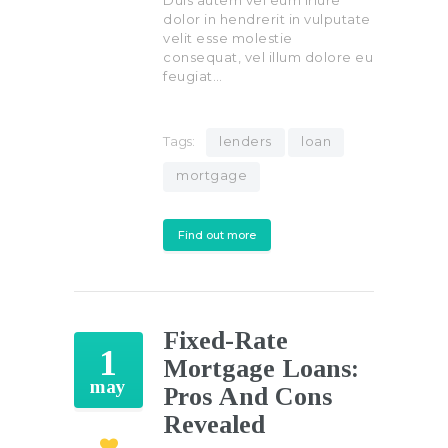
Duis autem vel eum iriure
dolor in hendrerit in vulputate
velit esse molestie
consequat, vel illum dolore eu
feugiat…
Tags:
lenders
loan
mortgage
Find out more
Fixed-Rate
1
Mortgage Loans:
may
Pros And Cons
Revealed