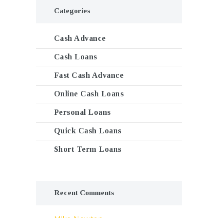
Categories
Cash Advance
Cash Loans
Fast Cash Advance
Online Cash Loans
Personal Loans
Quick Cash Loans
Short Term Loans
Recent Comments