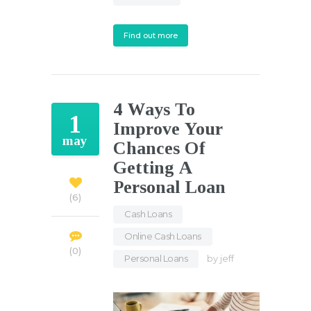
Find out more
4 Ways To
1
Improve Your
may
Chances Of
Getting A
Personal Loan
6
Cash Loans
,
Online Cash Loans
,
0
Personal Loans
by
jeff