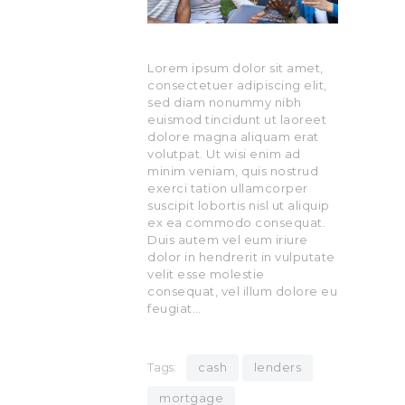
Lorem ipsum dolor sit amet,
consectetuer adipiscing elit,
sed diam nonummy nibh
euismod tincidunt ut laoreet
dolore magna aliquam erat
volutpat. Ut wisi enim ad
minim veniam, quis nostrud
exerci tation ullamcorper
suscipit lobortis nisl ut aliquip
ex ea commodo consequat.
Duis autem vel eum iriure
dolor in hendrerit in vulputate
velit esse molestie
consequat, vel illum dolore eu
feugiat…
Tags:
cash
lenders
mortgage