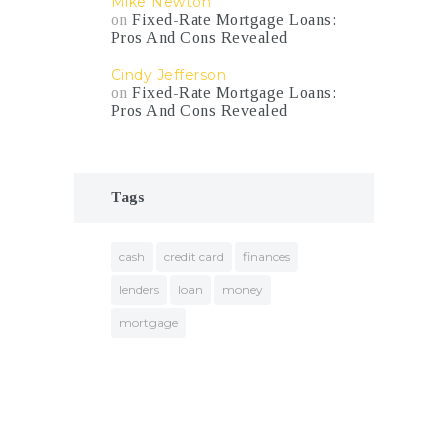
Mike Newton
on
Fixed-Rate Mortgage Loans:
Pros And Cons Revealed
Cindy Jefferson
on
Fixed-Rate Mortgage Loans:
Pros And Cons Revealed
Tags
cash
credit card
finances
lenders
loan
money
mortgage