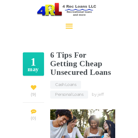
4RecLoans
HOME
APPLY NOW
6 Tips For
CONTACT
1
Getting Cheap
may
Unsecured Loans
Cash Loans
,
Personal Loans
by
jeff
9
0