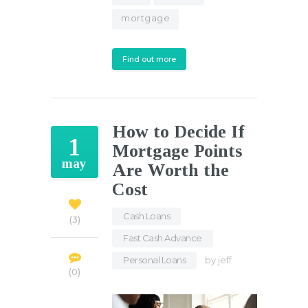
mortgage
Find out more
How to Decide If
1
Mortgage Points
may
Are Worth the
Cost
Cash Loans
,
3
Fast Cash Advance
,
Personal Loans
by
jeff
0