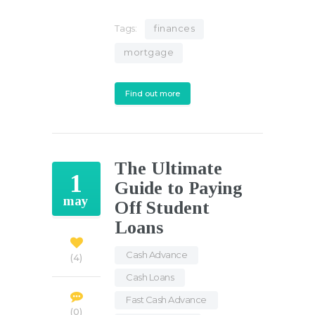
Tags:
finances
mortgage
Find out more
The Ultimate
1
Guide to Paying
may
Off Student
Loans
Cash Advance
,
4
Cash Loans
,
Fast Cash Advance
,
0