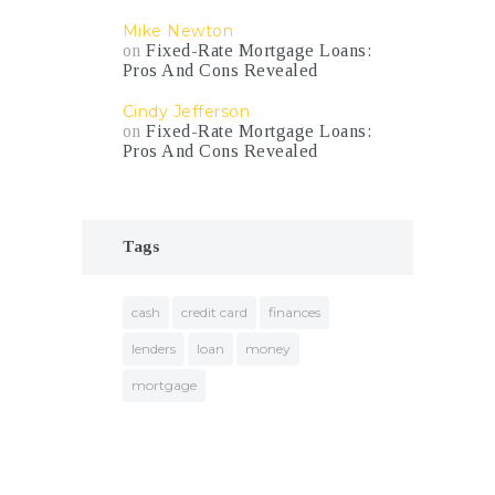
Mike Newton
on
Fixed-Rate Mortgage Loans:
Pros And Cons Revealed
Cindy Jefferson
on
Fixed-Rate Mortgage Loans:
Pros And Cons Revealed
Tags
cash
credit card
finances
lenders
loan
money
mortgage