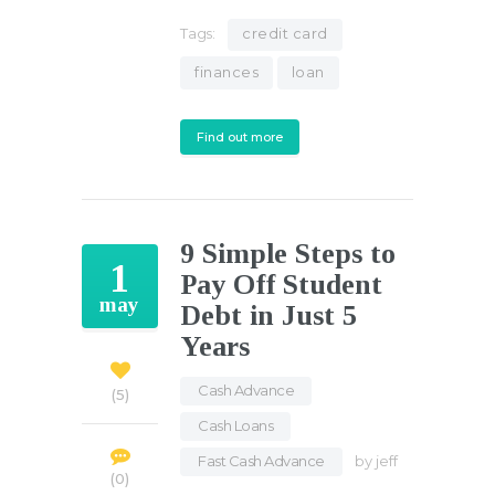
Tags:
credit card
finances
loan
Find out more
9 Simple Steps to
1
Pay Off Student
may
Debt in Just 5
Years
Cash Advance
,
5
Cash Loans
,
Fast Cash Advance
by
jeff
0