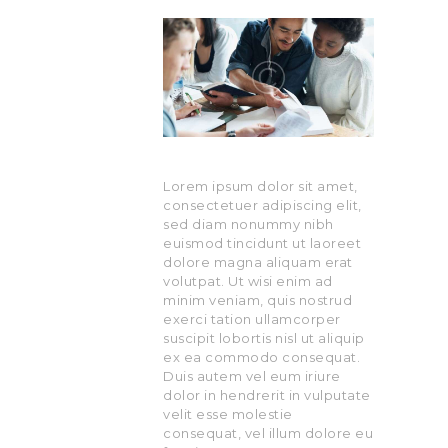
Lorem ipsum dolor sit amet,
consectetuer adipiscing elit,
sed diam nonummy nibh
euismod tincidunt ut laoreet
dolore magna aliquam erat
volutpat. Ut wisi enim ad
minim veniam, quis nostrud
exerci tation ullamcorper
suscipit lobortis nisl ut aliquip
ex ea commodo consequat.
Duis autem vel eum iriure
dolor in hendrerit in vulputate
velit esse molestie
consequat, vel illum dolore eu