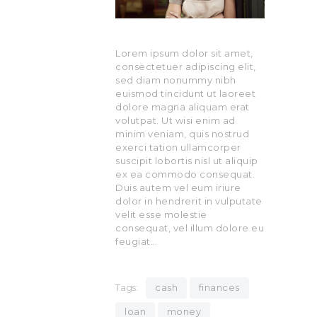
Lorem ipsum dolor sit amet,
consectetuer adipiscing elit,
sed diam nonummy nibh
euismod tincidunt ut laoreet
dolore magna aliquam erat
volutpat. Ut wisi enim ad
minim veniam, quis nostrud
exerci tation ullamcorper
suscipit lobortis nisl ut aliquip
ex ea commodo consequat.
Duis autem vel eum iriure
dolor in hendrerit in vulputate
velit esse molestie
consequat, vel illum dolore eu
feugiat…
Tags:
cash
finances
loan
money