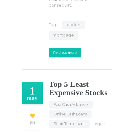
consequat.
Tags:
lenders
mortgage
Find out more
Top 5 Least
1
Expensive Stocks
may
Fast Cash Advance
,
Online Cash Loans
,
0
Short Term Loans
by
jeff