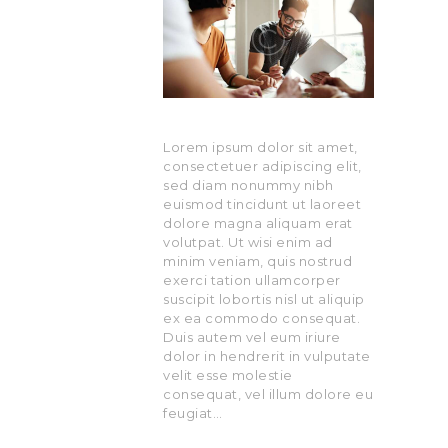
Lorem ipsum dolor sit amet,
consectetuer adipiscing elit,
sed diam nonummy nibh
euismod tincidunt ut laoreet
dolore magna aliquam erat
volutpat. Ut wisi enim ad
minim veniam, quis nostrud
exerci tation ullamcorper
suscipit lobortis nisl ut aliquip
ex ea commodo consequat.
Duis autem vel eum iriure
dolor in hendrerit in vulputate
velit esse molestie
consequat, vel illum dolore eu
feugiat…