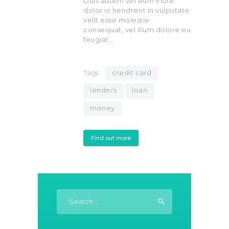
Duis autem vel eum iriure
dolor in hendrerit in vulputate
velit esse molestie
consequat, vel illum dolore eu
feugiat…
Tags:
credit card
lenders
loan
money
Find out more
Search
for: