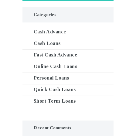
Categories
Cash Advance
Cash Loans
Fast Cash Advance
Online Cash Loans
Personal Loans
Quick Cash Loans
Short Term Loans
Recent Comments