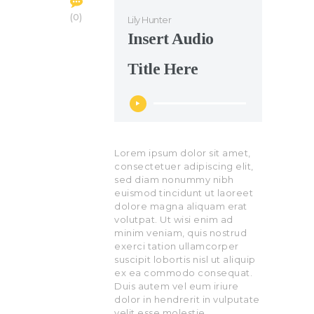
0
Lily Hunter
Insert Audio
Title Here
Audio
Player
Lorem ipsum dolor sit amet,
consectetuer adipiscing elit,
sed diam nonummy nibh
euismod tincidunt ut laoreet
dolore magna aliquam erat
volutpat. Ut wisi enim ad
minim veniam, quis nostrud
exerci tation ullamcorper
suscipit lobortis nisl ut aliquip
ex ea commodo consequat.
Duis autem vel eum iriure
dolor in hendrerit in vulputate
velit esse molestie