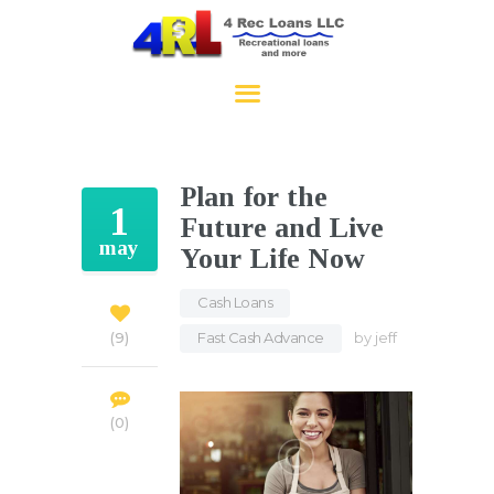
4RecLoans
HOME
APPLY NOW
Plan for the
CONTACT
1
Future and Live
may
Your Life Now
Cash Loans
,
Fast Cash Advance
by
jeff
9
0