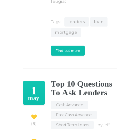
feugiat…
Tags:
lenders
loan
mortgage
Find out more
Top 10 Questions
1
To Ask Lenders
may
Cash Advance
,
Fast Cash Advance
,
9
Short Term Loans
by
jeff