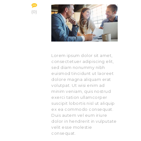
0
Lorem ipsum dolor sit amet,
consectetuer adipiscing elit,
sed diam nonummy nibh
euismod tincidunt ut laoreet
dolore magna aliquam erat
volutpat. Ut wisi enim ad
minim veniam, quis nostrud
exerci tation ullamcorper
suscipit lobortis nisl ut aliquip
ex ea commodo consequat.
Duis autem vel eum iriure
dolor in hendrerit in vulputate
velit esse molestie
consequat.