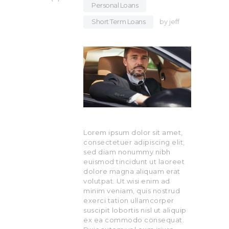
Personal Loans
,
Short Term Loans
by
jeff
Lorem ipsum dolor sit amet,
consectetuer adipiscing elit,
sed diam nonummy nibh
euismod tincidunt ut laoreet
dolore magna aliquam erat
volutpat. Ut wisi enim ad
minim veniam, quis nostrud
exerci tation ullamcorper
suscipit lobortis nisl ut aliquip
ex ea commodo consequat.