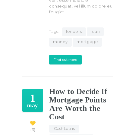
velit esse molestie
consequat, vel illum dolore eu
feugiat…
Tags:
lenders
loan
money
mortgage
Find out more
How to Decide If
1
Mortgage Points
may
Are Worth the
Cost
Cash Loans
,
3