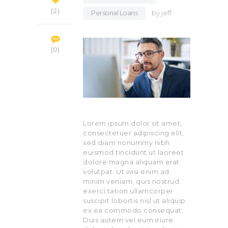
2
Personal Loans
by
jeff
0
Lorem ipsum dolor sit amet,
consectetuer adipiscing elit,
sed diam nonummy nibh
euismod tincidunt ut laoreet
dolore magna aliquam erat
volutpat. Ut wisi enim ad
minim veniam, quis nostrud
exerci tation ullamcorper
suscipit lobortis nisl ut aliquip
ex ea commodo consequat.
Duis autem vel eum iriure