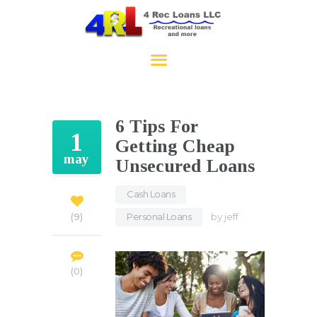
4RecLoans
HOME
APPLY NOW
6 Tips For
CONTACT
1
Getting Cheap
may
Unsecured Loans
Cash Loans
,
Personal Loans
by
jeff
9
0