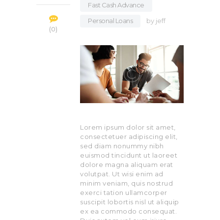
Fast Cash Advance
,
Personal Loans
by
jeff
0
Lorem ipsum dolor sit amet,
consectetuer adipiscing elit,
sed diam nonummy nibh
euismod tincidunt ut laoreet
dolore magna aliquam erat
volutpat. Ut wisi enim ad
minim veniam, quis nostrud
exerci tation ullamcorper
suscipit lobortis nisl ut aliquip
ex ea commodo consequat.