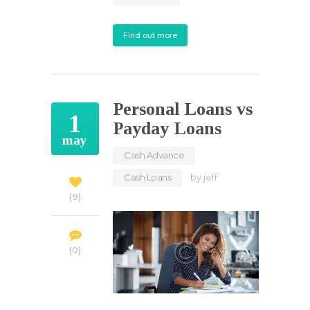
Find out more
Personal Loans vs
1
Payday Loans
may
Cash Advance
,
Cash Loans
by
jeff
9
0