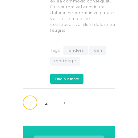
ex ea commodo consequat.
Duis autem vel eum iriure
dolor in hendrerit in vulputate
velit esse molestie
consequat, vel illum dolore eu
feugiat…
Tags:
lenders
loan
mortgage
Find out more
Posts
pagination
PAGE
1
PAGE
2
>