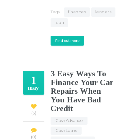
Tags:
finances
lenders
loan
Find out more
3 Easy Ways To
1
Finance Your Car
may
Repairs When
You Have Bad
Credit
5
Cash Advance
,
Cash Loans
,
0