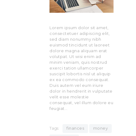
Lorem ipsum dolor sit amet,
consectetuer adipiscing elit,
sed diam nonummy nibh
euismod tincidunt ut laoreet
dolore magna aliquam erat
volutpat. Ut wisi enim ad
minim veniam, quis nostrud
exerci tation ullamcorper
suscipit lobortis nisl ut aliquip
ex ea commodo consequat.
Duis autem vel eum iriure
dolor in hendrerit in vulputate
velit esse molestie
consequat, vel illum dolore eu
feugiat…
Tags:
finances
money