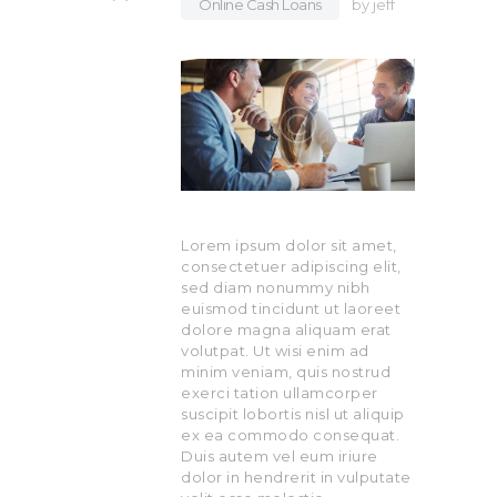
Online Cash Loans
by
jeff
Lorem ipsum dolor sit amet,
consectetuer adipiscing elit,
sed diam nonummy nibh
euismod tincidunt ut laoreet
dolore magna aliquam erat
volutpat. Ut wisi enim ad
minim veniam, quis nostrud
exerci tation ullamcorper
suscipit lobortis nisl ut aliquip
ex ea commodo consequat.
Duis autem vel eum iriure
dolor in hendrerit in vulputate