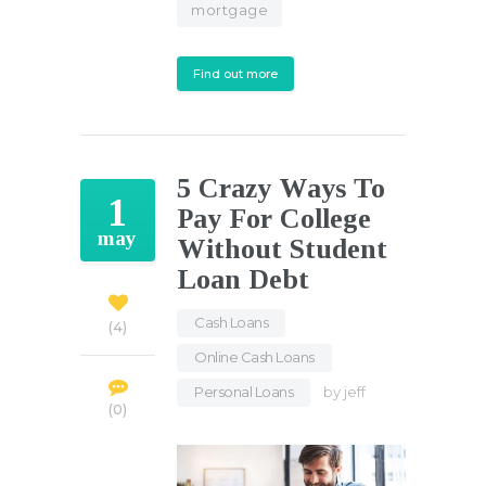
mortgage
Find out more
5 Crazy Ways To
1
Pay For College
may
Without Student
Loan Debt
Cash Loans
,
4
Online Cash Loans
,
Personal Loans
by
jeff
0