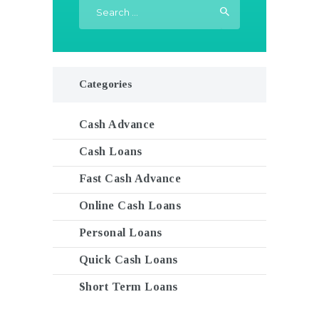
Search
for:
Categories
Cash Advance
Cash Loans
Fast Cash Advance
Online Cash Loans
Personal Loans
Quick Cash Loans
Short Term Loans