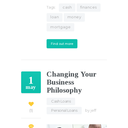
Tags:
cash
finances
loan
money
mortgage
Find out more
Changing Your
1
Business
may
Philosophy
Cash Loans
,
Personal Loans
by
jeff
1