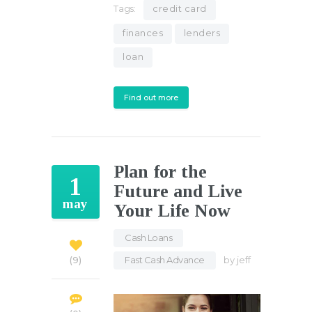
Tags:
credit card
finances
lenders
loan
Find out more
Plan for the
1
Future and Live
may
Your Life Now
Cash Loans
,
Fast Cash Advance
by
jeff
9