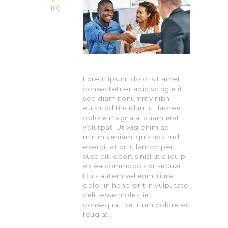
0
Lorem ipsum dolor sit amet,
consectetuer adipiscing elit,
sed diam nonummy nibh
euismod tincidunt ut laoreet
dolore magna aliquam erat
volutpat. Ut wisi enim ad
minim veniam, quis nostrud
exerci tation ullamcorper
suscipit lobortis nisl ut aliquip
ex ea commodo consequat.
Duis autem vel eum iriure
dolor in hendrerit in vulputate
velit esse molestie
consequat, vel illum dolore eu
feugiat…