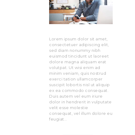
Lorem ipsum dolor sit amet,
consectetuer adipiscing elit,
sed diam nonummy nibh
euismod tincidunt ut laoreet
dolore magna aliquam erat
volutpat. Ut wisi enim ad
minim veniam, quis nostrud
exerci tation ullamcorper
suscipit lobortis nisl ut aliquip
ex ea commodo consequat.
Duis autem vel eum iriure
dolor in hendrerit in vulputate
velit esse molestie
consequat, vel illum dolore eu
feugiat…