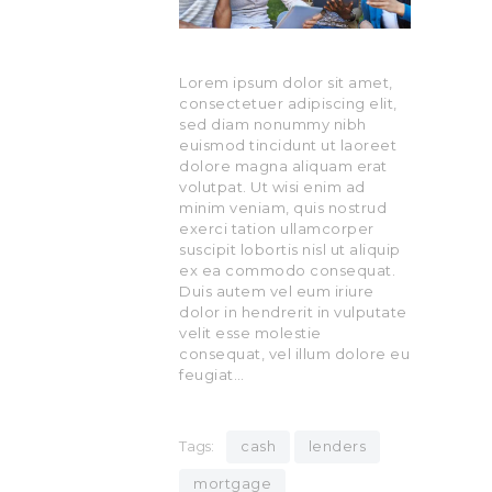
Lorem ipsum dolor sit amet,
consectetuer adipiscing elit,
sed diam nonummy nibh
euismod tincidunt ut laoreet
dolore magna aliquam erat
volutpat. Ut wisi enim ad
minim veniam, quis nostrud
exerci tation ullamcorper
suscipit lobortis nisl ut aliquip
ex ea commodo consequat.
Duis autem vel eum iriure
dolor in hendrerit in vulputate
velit esse molestie
consequat, vel illum dolore eu
feugiat…
Tags:
cash
lenders
mortgage