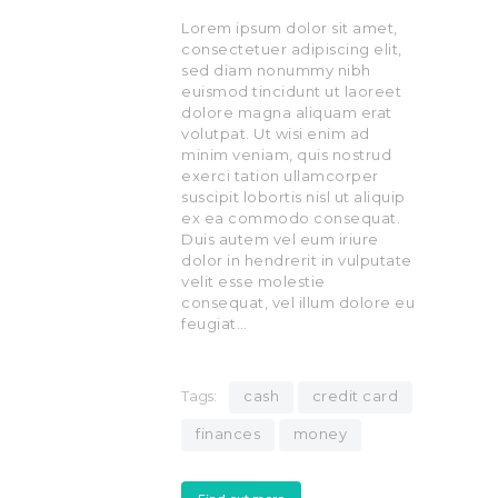
Lorem ipsum dolor sit amet,
consectetuer adipiscing elit,
sed diam nonummy nibh
euismod tincidunt ut laoreet
dolore magna aliquam erat
volutpat. Ut wisi enim ad
minim veniam, quis nostrud
exerci tation ullamcorper
suscipit lobortis nisl ut aliquip
ex ea commodo consequat.
Duis autem vel eum iriure
dolor in hendrerit in vulputate
velit esse molestie
consequat, vel illum dolore eu
feugiat…
Tags:
cash
credit card
finances
money