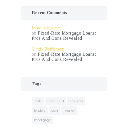
Recent Comments
Mike Newton
on
Fixed-Rate Mortgage Loans:
Pros And Cons Revealed
Cindy Jefferson
on
Fixed-Rate Mortgage Loans:
Pros And Cons Revealed
Tags
cash
credit card
finances
lenders
loan
money
mortgage