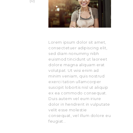
0
Lorem ipsum dolor sit amet,
consectetuer adipiscing elit,
sed diam nonummy nibh
euismod tincidunt ut laoreet
dolore magna aliquam erat
volutpat. Ut wisi enim ad
minim veniam, quis nostrud
exerci tation ullamcorper
suscipit lobortis nisl ut aliquip
ex ea commodo consequat.
Duis autem vel eum iriure
dolor in hendrerit in vulputate
velit esse molestie
consequat, vel illum dolore eu
feugiat…