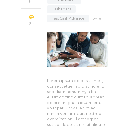
5
Cash Loans
,
Fast Cash Advance
by
jeff
0
Lorem ipsum dolor sit amet,
consectetuer adipiscing elit,
sed diam nonummy nibh
euismod tincidunt ut laoreet
dolore magna aliquam erat
volutpat. Ut wisi enim ad
minim veniam, quis nostrud
exerci tation ullamcorper
suscipit lobortis nisl ut aliquip