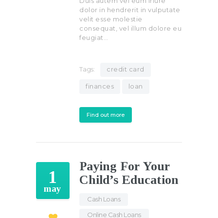
Duis autem vel eum iriure
dolor in hendrerit in vulputate
velit esse molestie
consequat, vel illum dolore eu
feugiat…
Tags:
credit card
finances
loan
Find out more
Paying For Your
1
Child’s Education
may
Cash Loans
,
Online Cash Loans
,