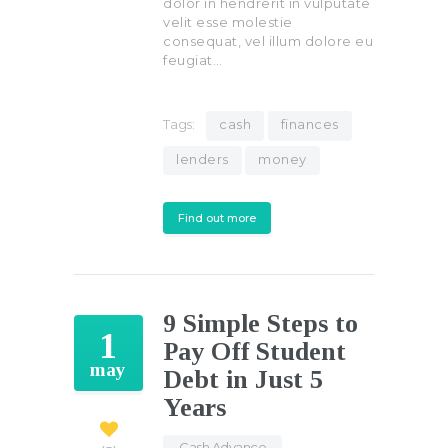
dolor in hendrerit in vulputate
velit esse molestie
consequat, vel illum dolore eu
feugiat…
Tags:
cash
finances
lenders
money
Find out more
9 Simple Steps to
1
Pay Off Student
may
Debt in Just 5
Years
Cash Advance
,