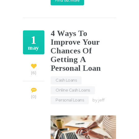
Find out more
4 Ways To
1
Improve Your
may
Chances Of
Getting A
Personal Loan
6
Cash Loans
,
Online Cash Loans
,
0
Personal Loans
by
jeff