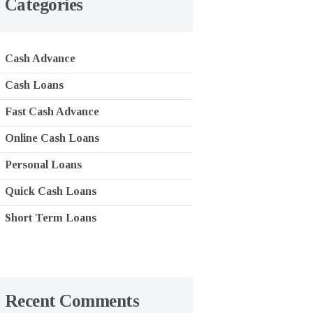
Categories
Cash Advance
Cash Loans
Fast Cash Advance
Online Cash Loans
Personal Loans
Quick Cash Loans
Short Term Loans
Recent Comments