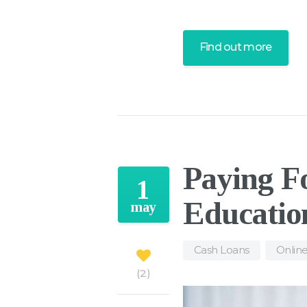
Find out more
Paying Fo
1
Educatio
may
Cash Loans
,
Onlin
2