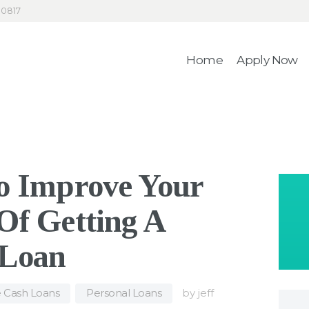
HOME
30817
4RecLoans
APPLY NOW
Home
Apply Now
Your Money. Your Memories.
CONTACT
o Improve Your
Of Getting A
 Loan
e Cash Loans
,
Personal Loans
by
jeff