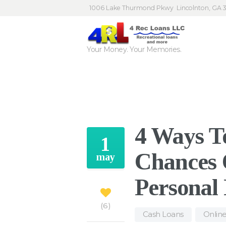
1006 Lake Thurmond Pkwy
Lincolnton, GA 
Your Money. Your Memories.
4 Ways T
1
Chances 
may
Personal
6
Cash Loans
,
Onlin