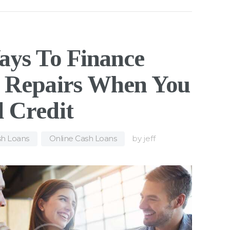
ays To Finance
 Repairs When You
 Credit
h Loans
,
Online Cash Loans
by
jeff