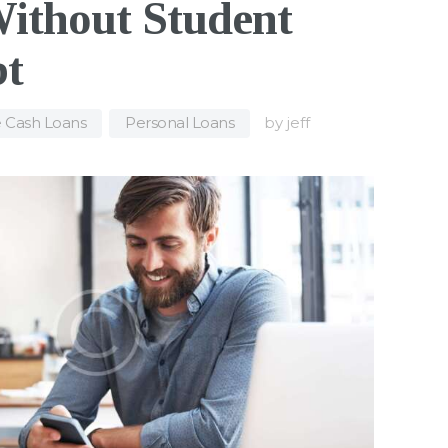
Without Student
bt
e Cash Loans
,
Personal Loans
by
jeff