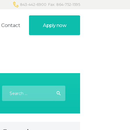
843-442-6900
Fax: 864-752-1595
Contact
Apply now
Search
for: