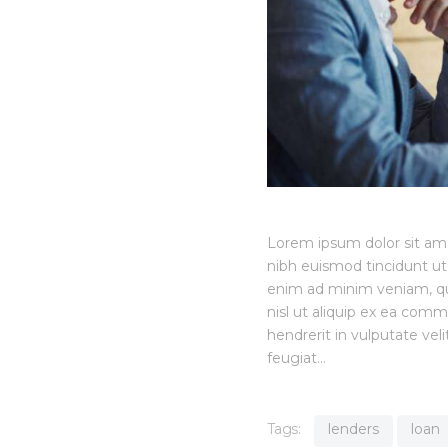
Lorem ipsum dolor sit am
nibh euismod tincidunt ut
enim ad minim veniam, quis
nisl ut aliquip ex ea com
hendrerit in vulputate vel
feugiat…
Tags:
lenders
loan