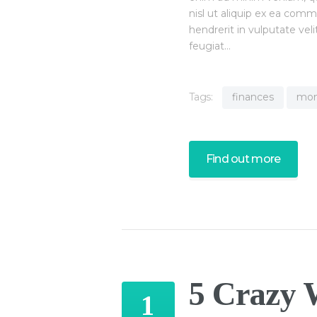
nisl ut aliquip ex ea com
hendrerit in vulputate vel
feugiat…
Tags:
finances
mo
Find out more
5 Crazy 
1