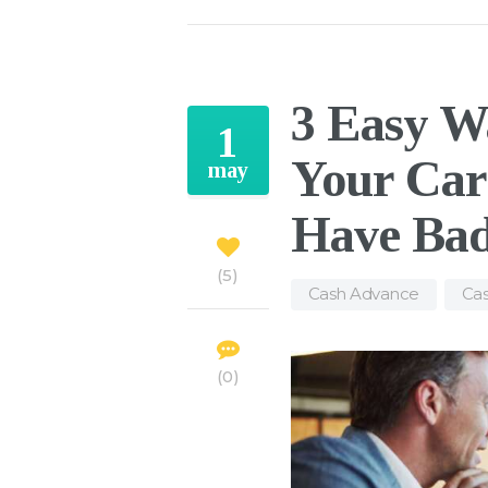
3 Easy W
1
Your Car
may
Have Bad
5
Cash Advance
,
Cas
0