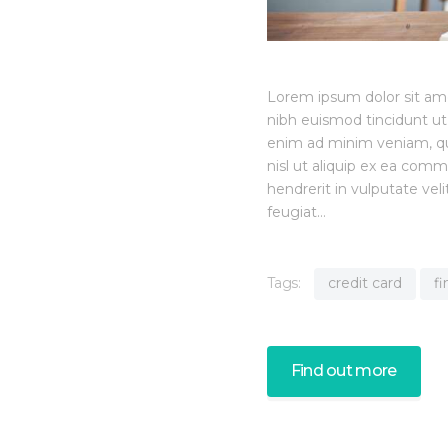
Lorem ipsum dolor sit am
nibh euismod tincidunt ut
enim ad minim veniam, quis
nisl ut aliquip ex ea com
hendrerit in vulputate vel
feugiat…
Tags:
credit card
f
Find out more