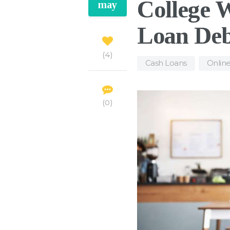
College 
may
Loan De
4
Cash Loans
,
Onlin
0