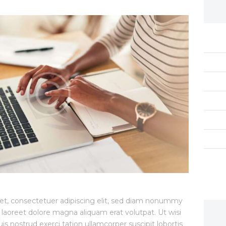
et, consectetuer adipiscing elit, sed diam nonummy
 laoreet dolore magna aliquam erat volutpat. Ut wisi
 nostrud exerci tation ullamcorper suscipit lobortis