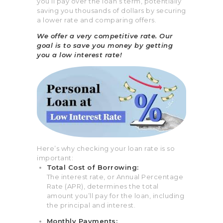
you’ll pay over the loan’s term, potentially
saving you thousands of dollars by securing
a lower rate and comparing offers.
We offer a very competitive rate. Our
goal is to save you money by getting
you a low interest rate!
Here’s why checking your loan rate is so
important:
Total Cost of Borrowing:
The interest rate, or
Annual Percentage
Rate (APR),
determines the total
amount you’ll pay for the loan, including
the principal and interest.
Monthly Payments: