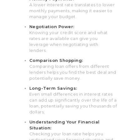
A lower interest rate translates to lower
monthly payments, making it easier to
manage your budget.
Negotiation Power:
Knowing your credit score and what
rates are available can give you
leverage when negotiating with
lenders.
Comparison Shopping:
Comparing loan offers from different
lenders helps you find the best deal and
potentially save money.
Long-Term Savings:
Even small differences in interest rates
can add up significantly over the life of a
loan, potentially saving you thousands of
dollars.
Understanding Your Financial
Situation:
Checking your loan rate helps you
understand your financial situation and