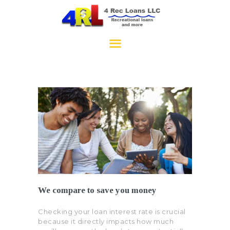
4RecLoans
HOME
APPLY NOW
CONTACT
We compare to save you money
Checking your loan interest rate is crucial
because it directly impacts how much