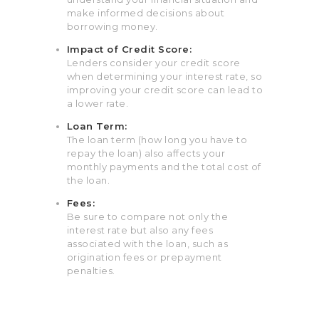
make informed decisions about
borrowing money.
Impact of Credit Score:
Lenders consider your credit score
when determining your interest rate, so
improving your credit score can lead to
a lower rate.
Loan Term:
The loan term (how long you have to
repay the loan) also affects your
monthly payments and the total cost of
the loan.
Fees:
Be sure to compare not only the
interest rate but also any fees
associated with the loan, such as
origination fees or prepayment
penalties.