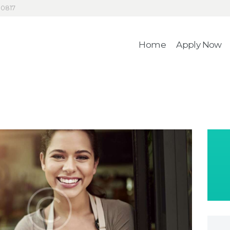
HOME
30817
4RecLoans
APPLY NOW
Home
Apply Now
Your Money. Your Memories.
CONTACT