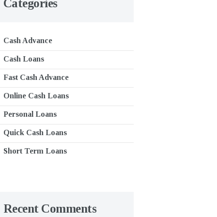
Categories
Cash Advance
Cash Loans
Fast Cash Advance
Online Cash Loans
Personal Loans
Quick Cash Loans
Short Term Loans
Recent Comments