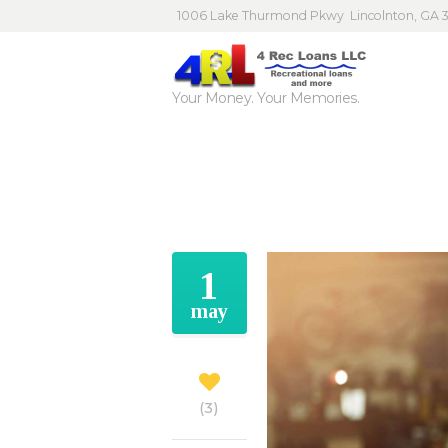
1006 Lake Thurmond Pkwy
Lincolnton, GA 
Your Money. Your Memories.
1
may
3