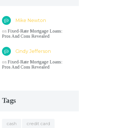
Mike Newton
on
Fixed-Rate Mortgage Loans:
Pros And Cons Revealed
Cindy Jefferson
on
Fixed-Rate Mortgage Loans:
Pros And Cons Revealed
Tags
cash
credit card