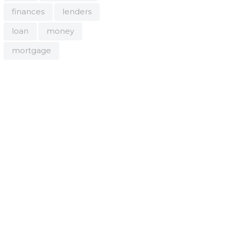
finances
lenders
loan
money
mortgage