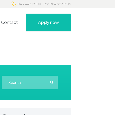
843-442-6900
Fax: 864-752-1595
Contact
Apply now
Search
for: