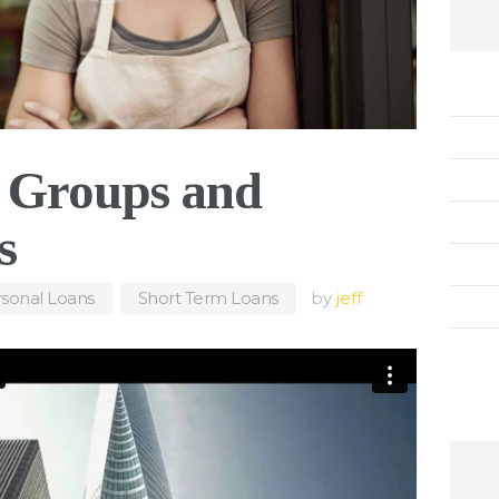
l Groups and
s
sonal Loans
,
Short Term Loans
by
jeff