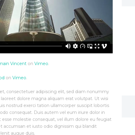
ain Vincent
on
Vimeo
.
od
on
Vimeo
.
et, consectetuer adipiscing elit, sed diam nonummy
 laoreet dolore magna aliquam erat volutpat. Ut wisi
 nostrud exerci tation ullamcorper suscipit lobortis
modo consequat. Duis autem vel eum iriure dolor in
it esse molestie consequat, vel illum dolore eu feugiat
s et accumsan et iusto odio dignissim qui blandit
lenit augue duis.