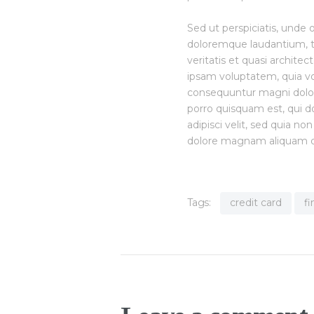
Sed ut perspiciatis, unde
doloremque laudantium, t
veritatis et quasi archite
ipsam voluptatem, quia vol
consequuntur magni dolor
porro quisquam est, qui do
adipisci velit, sed quia 
dolore magnam aliquam q
Tags:
credit card
f