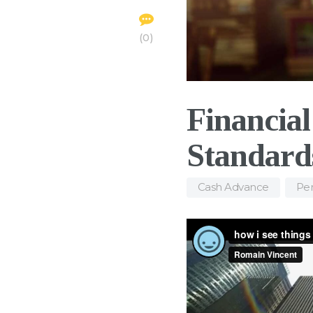
0
Financia
Standard
Cash Advance
,
Per