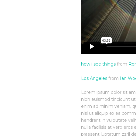
how i see things
from
Rom
Los Angeles
from
Ian Wo
Lorem ipsum dolor sit am
nibh euismod tincidunt ut
enim ad minim veniam, quis
nisl ut aliquip ex ea com
hendrerit in vulputate vel
nulla facilisis at vero ero
praesent luptatum zzril de