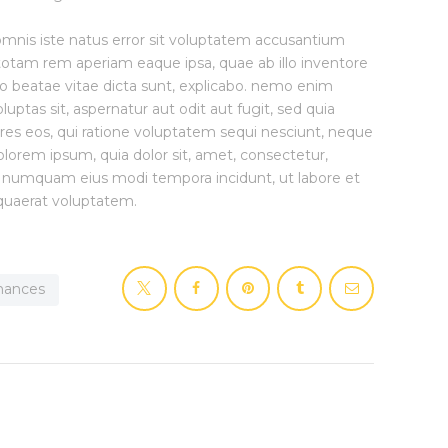
 omnis iste natus error sit voluptatem accusantium
otam rem aperiam eaque ipsa, quae ab illo inventore
cto beatae vitae dicta sunt, explicabo. nemo enim
uptas sit, aspernatur aut odit aut fugit, sed quia
es eos, qui ratione voluptatem sequi nesciunt, neque
lorem ipsum, quia dolor sit, amet, consectetur,
non numquam eius modi tempora incidunt, ut labore et
uaerat voluptatem.
inances