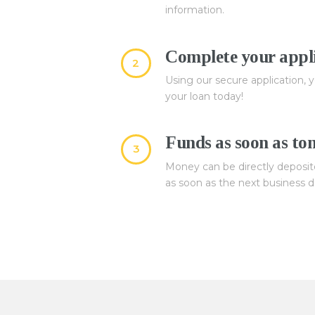
information.
Complete your appli
2
Using our secure application, y
your loan today!
Funds as soon as t
3
Money can be directly deposit
as soon as the next business d