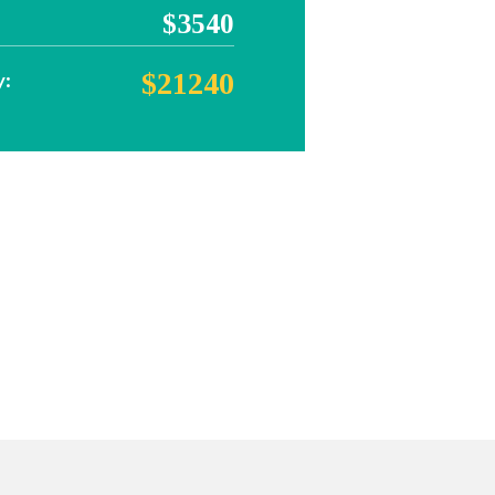
$3540
$21240
y: