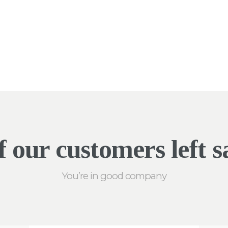
 our customers left sa
You’re in good company