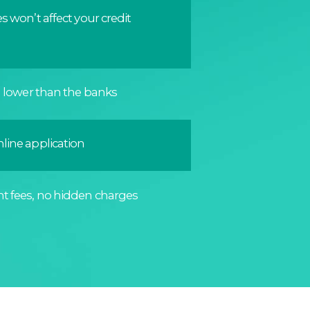
s won’t affect your credit
n lower than the banks
line application
t fees, no hidden charges