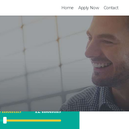
Home
Apply Now
Contact
te Tour
$18000
$35000
6 months
12 months