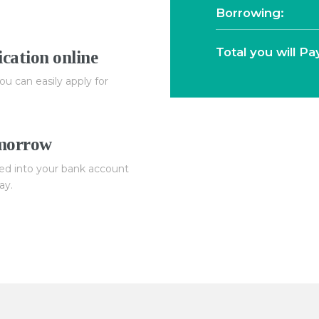
Borrowing:
Total you will Pa
cation online
ou can easily apply for
omorrow
ed into your bank account
ay.