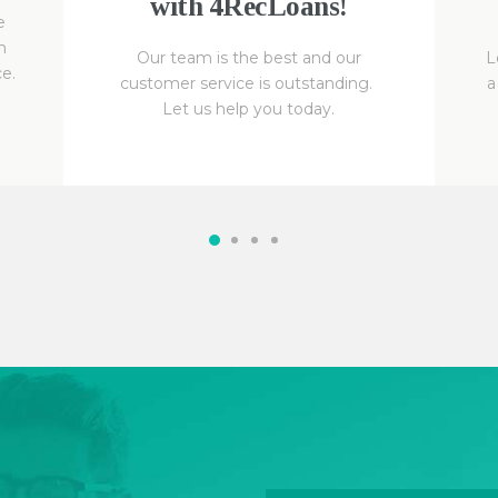
with 4RecLoans!
e
n
Our team is the best and our
L
ce.
customer service is outstanding.
a
Let us help you today.