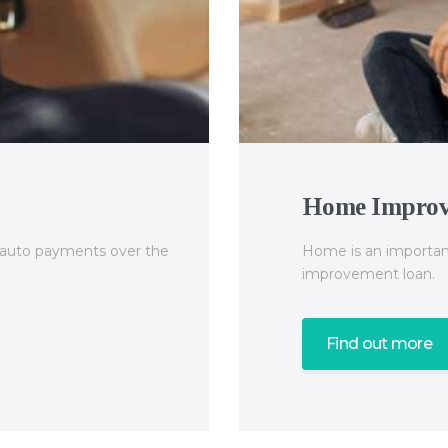
Home Impro
e auto payments over the
Home is an important
improvement loan.
Find out more