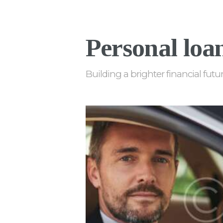
Personal loa
Building a brighter financial futu