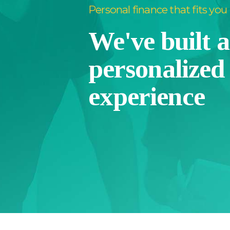
Personal finance that fits you
We've built 
personalized
experience