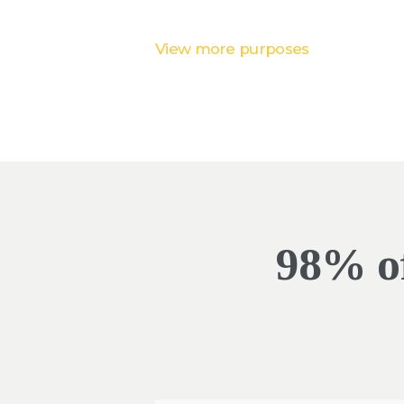
View more purposes
98% of