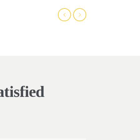
tisfied