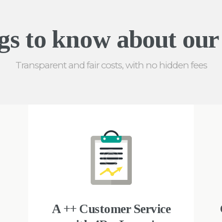
gs to know about our 
Transparent and fair costs, with no hidden fees
A ++ Customer Service