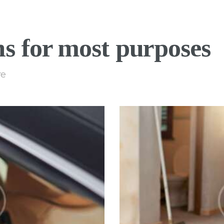
ns for most purposes
re