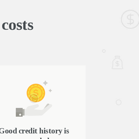
costs
Good credit history is
Fast onlin