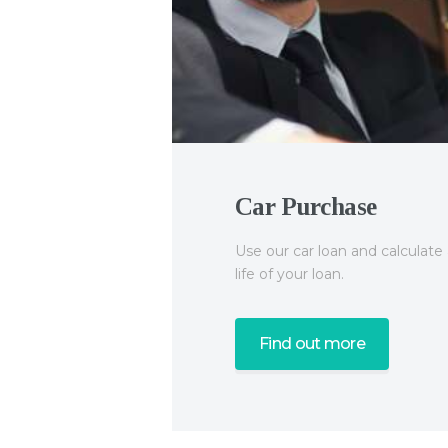
Car Purchase
Use our car loan and calculat
QuickLoans
life of your loan.
Find out more