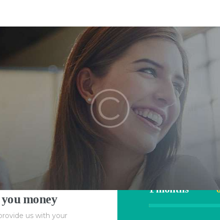
HOME
4RecLoans
APPLY NOW
Your Money. Your Memories.
CONTACT
HOME
Calcula
APPLY NOW
ne
CONTACT
Rate
$1000
1 months
 you money
provide us with your