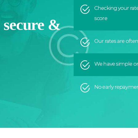
Checking your rate
score
a secure &
Our rates are ofte
We have simple on
No early repaymen