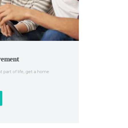
vement
Studen
 part of life, get a home
A student l
secondary 
Find o