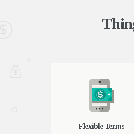
Thin
e approvals
Flexible Terms