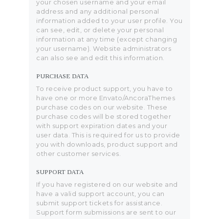
your chosen username and your email
address and any additional personal
information added to your user profile. You
can see, edit, or delete your personal
information at any time (except changing
your username). Website administrators
can also see and edit this information.
PURCHASE DATA
To receive product support, you have to
have one or more Envato/AncoraThemes
purchase codes on our website. These
purchase codes will be stored together
with support expiration dates and your
user data. This is required for us to provide
you with downloads, product support and
other customer services.
SUPPORT DATA
If you have registered on our website and
have a valid support account, you can
submit support tickets for assistance.
Support form submissions are sent to our