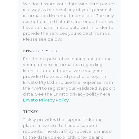
We don’t share your data with third-parties
in a way as to reveal any of your personal
information like email, name, etc. The only
exceptions to that rule are for partners we
have to share limited data with in order to
provide the services you expect from us.
Please see below:
ENVATO PTY LTD
For the purpose of validating and getting
your purchase information regarding
licenses for our theme, we send your
provided tokens and purchase keys to
Envato Pty Ltd and use the response from
their API to register your validated support
data. See the Envato privacy policy here:
Envato Privacy Policy
.
TICKSY
Ticksy provides the support ticketing
platform we use to handle support
requests. The data they receive is limited
to the data you explicitly provide and