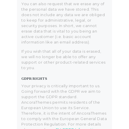
You can also request that we erase any of
the personal data we have stored. This
does not include any data we are obliged
to keep for administrative, legal, or
security purposes. In short, we cannot
erase data that is vital to you being an
active customer (i.e. basic account
information like an email address).
If you wish that all of your data is erased,
we will no longer be able to offer any
support or other product-related services
to you.
GDPR RIGHTS
Your privacy is critically important to us.
Going forward with the GDPR we aim to
support the GDPR standard.
AncoraThemes permits residents of the
European Union to use its Service.
Therefore, it is the intent of AncoraThemes
to comply with the European General Data
Protection Regulation. For more details