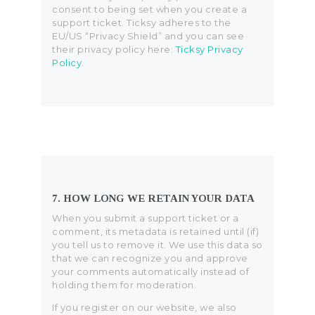
consent to being set when you create a
support ticket. Ticksy adheres to the
EU/US “Privacy Shield” and you can see
their privacy policy here:
Ticksy Privacy
Policy
.
7. HOW LONG WE RETAIN YOUR DATA
When you submit a support ticket or a
comment, its metadata is retained until (if)
you tell us to remove it. We use this data so
that we can recognize you and approve
your comments automatically instead of
holding them for moderation.
If you register on our website, we also