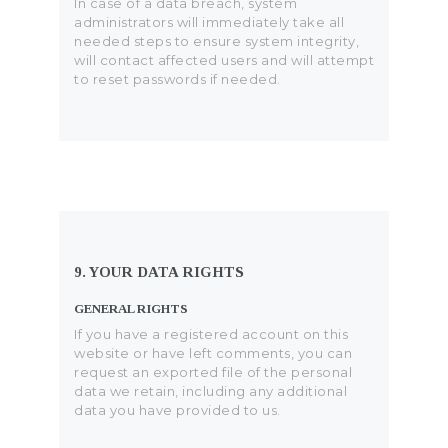
In case of a data breach, system
administrators will immediately take all
needed steps to ensure system integrity,
will contact affected users and will attempt
to reset passwords if needed.
9. YOUR DATA RIGHTS
GENERAL RIGHTS
If you have a registered account on this
website or have left comments, you can
request an exported file of the personal
data we retain, including any additional
data you have provided to us.