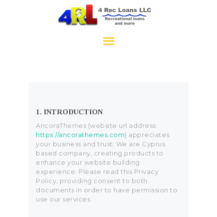
4RecLoans
HOME
APPLY NOW
CONTACT
1. INTRODUCTION
AncoraThemes (website url address:
https://ancorathemes.com
) appreciates
your business and trust
. We are Cyprus
based company, creating products to
enhance your website building
experience. Please read this Privacy
Policy, providing consent to both
documents in order to have permission to
use our services.