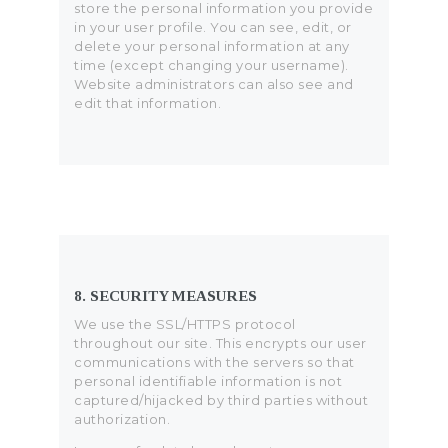
store the personal information you provide
in your user profile. You can see, edit, or
delete your personal information at any
time (except changing your username).
Website administrators can also see and
edit that information.
8. SECURITY MEASURES
We use the SSL/HTTPS protocol
throughout our site. This encrypts our user
communications with the servers so that
personal identifiable information is not
captured/hijacked by third parties without
authorization.