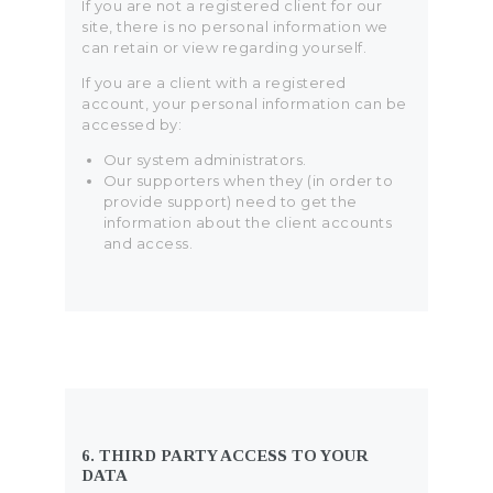
If you are not a registered client for our
site, there is no personal information we
can retain or view regarding yourself.
If you are a client with a registered
account, your personal information can be
accessed by:
Our system administrators.
Our supporters when they (in order to
provide support) need to get the
information about the client accounts
and access.
6. THIRD PARTY ACCESS TO YOUR
DATA