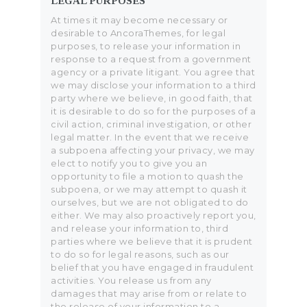
LEGAL PURPOSES
At times it may become necessary or
desirable to AncoraThemes, for legal
purposes, to release your information in
response to a request from a government
agency or a private litigant. You agree that
we may disclose your information to a third
party where we believe, in good faith, that
it is desirable to do so for the purposes of a
civil action, criminal investigation, or other
legal matter. In the event that we receive
a subpoena affecting your privacy, we may
elect to notify you to give you an
opportunity to file a motion to quash the
subpoena, or we may attempt to quash it
ourselves, but we are not obligated to do
either. We may also proactively report you,
and release your information to, third
parties where we believe that it is prudent
to do so for legal reasons, such as our
belief that you have engaged in fraudulent
activities. You release us from any
damages that may arise from or relate to
the release of your information to a