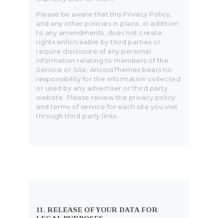
Please be aware that this Privacy Policy,
and any other policies in place, in addition
to any amendments, does not create
rights enforceable by third parties or
require disclosure of any personal
information relating to members of the
Service or Site. AncoraThemes bears no
responsibility for the information collected
or used by any advertiser or third party
website. Please review the privacy policy
and terms of service for each site you visit
through third party links.
11. RELEASE OF YOUR DATA FOR