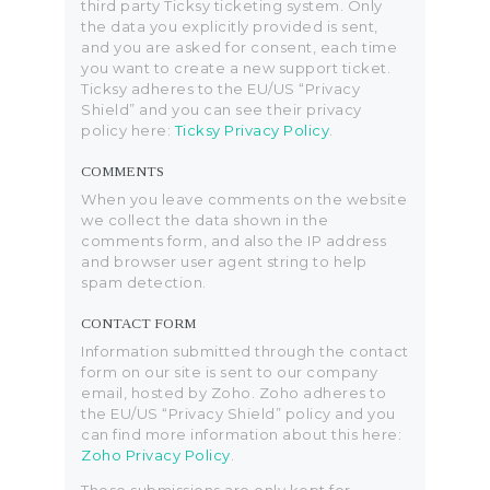
third party Ticksy ticketing system. Only
the data you explicitly provided is sent,
and you are asked for consent, each time
you want to create a new support ticket.
Ticksy adheres to the EU/US “Privacy
Shield” and you can see their privacy
policy here:
Ticksy Privacy Policy
.
COMMENTS
When you leave comments on the website
we collect the data shown in the
comments form, and also the IP address
and browser user agent string to help
spam detection.
CONTACT FORM
Information submitted through the contact
form on our site is sent to our company
email, hosted by Zoho. Zoho adheres to
the EU/US “Privacy Shield” policy and you
can find more information about this here:
Zoho Privacy Policy
.