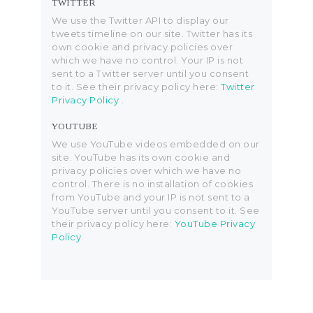
TWITTER
We use the Twitter API to display our
tweets timeline on our site. Twitter has its
own cookie and privacy policies over
which we have no control. Your IP is not
sent to a Twitter server until you consent
to it. See their privacy policy here:
Twitter
Privacy Policy
.
YOUTUBE
We use YouTube videos embedded on our
site. YouTube has its own cookie and
privacy policies over which we have no
control. There is no installation of cookies
from YouTube and your IP is not sent to a
YouTube server until you consent to it. See
their privacy policy here:
YouTube Privacy
Policy
.