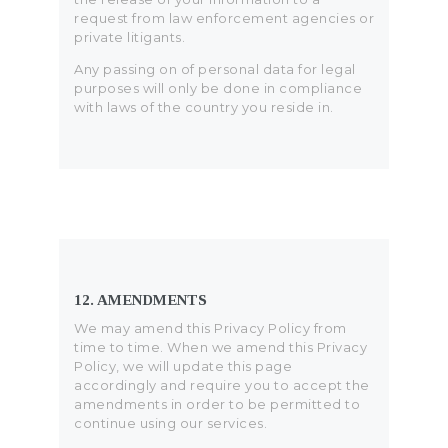
request from law enforcement agencies or
private litigants.
Any passing on of personal data for legal
purposes will only be done in compliance
with laws of the country you reside in.
12. AMENDMENTS
We may amend this Privacy Policy from
time to time. When we amend this Privacy
Policy, we will update this page
accordingly and require you to accept the
amendments in order to be permitted to
continue using our services.