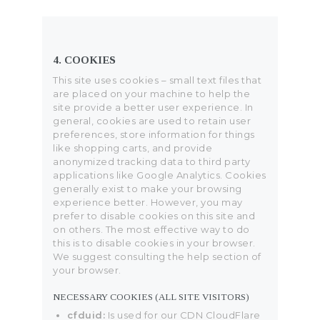
4. COOKIES
This site uses cookies – small text files that
are placed on your machine to help the
site provide a better user experience. In
general, cookies are used to retain user
preferences, store information for things
like shopping carts, and provide
anonymized tracking data to third party
applications like Google Analytics. Cookies
generally exist to make your browsing
experience better. However, you may
prefer to disable cookies on this site and
on others. The most effective way to do
this is to disable cookies in your browser.
We suggest consulting the help section of
your browser.
NECESSARY COOKIES (ALL SITE VISITORS)
cfduid:
Is used for our CDN CloudFlare