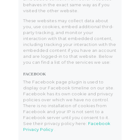
behaves in the exact same way as if you
visited the other website.
These websites may collect data about
you, use cookies, embed additional third-
party tracking, and monitor your
interaction with that embedded content,
including tracking your interaction with the
embedded content if you have an account
and are logged-in to that website. Below
you can find a list of the services we use:
FACEBOOK
The Facebook page plugin is used to
display our Facebook timeline on our site.
Facebook has its own cookie and privacy
policies over which we have no control.
There is no installation of cookies from
Facebook and your IP is not sent to a
Facebook server until you consent to it.
See their privacy policy here:
Facebook
Privacy Policy
.