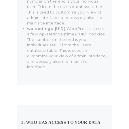
number on the end is your individual
user ID from the users database table.
This is used to customize your view of
admin interface, and possibly also the
main site interface.
wp-settings-[UID]:
WordPress also sets
a few wp-settings-{time}-[UID] cookies.
The number on the end is your
individual user ID from the users
database table. This is used to
customize your view of admin interface,
and possibly also the main site
interface.
5. WHO HAS ACCESS TO YOUR DATA