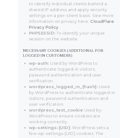
to identify individual clients behind a
shared IP address and apply security
settings on a per-client basis. See more
information on privacy here:
CloudFlare
Privacy Policy
.
PHPSESSID:
To identify your unique
session on the website.
NECESSARY COOKIES (ADDITIONAL FOR
LOGGED IN CUSTOMERS)
wp-auth:
Used by WordPress to
authenticate logged-in visitors,
password authentication and user
verification.
wordpress_logged_in_{hash}:
Used
by WordPress to authenticate logged-in
visitors, password authentication and
user verification.
wordpress_test_cookie
Used by
WordPress to ensure cookies are
working correctly.
wp-settings-[UID]:
WordPress sets a
few wp-settings-[UID] cookies. The