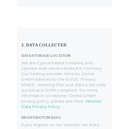
2. DATA COLLECTED
DATA STORAGE LOCATION
We are Cyprus based company and
operate web servers hosted in Germany.
Our hosting provider Hetzner Online
GmbH adheres to the EU/US “Privacy
Shield”, ensuring that your data is securely
stored and GDPR compliant. For more
information on Hetzner Online GmbH
privacy policy, please see here:
Hetzner
Data Privacy Policy
.
REGISTRATION DATA
If you register on our website, we store