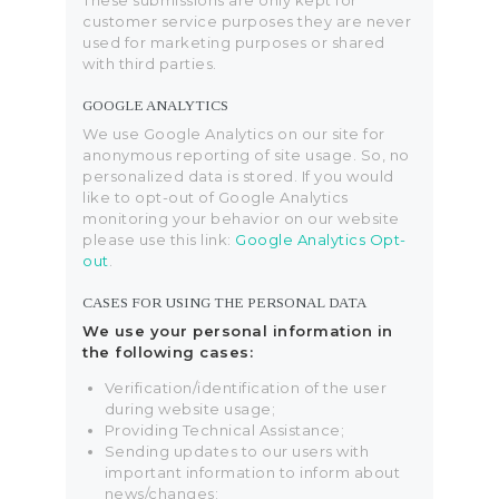
These submissions are only kept for
customer service purposes they are never
used for marketing purposes or shared
with third parties.
GOOGLE ANALYTICS
We use Google Analytics on our site for
anonymous reporting of site usage. So, no
personalized data is stored. If you would
like to opt-out of Google Analytics
monitoring your behavior on our website
please use this link:
Google Analytics Opt-
out
.
CASES FOR USING THE PERSONAL DATA
We use your personal information in
the following cases:
Verification/identification of the user
during website usage;
Providing Technical Assistance;
Sending updates to our users with
important information to inform about
news/changes;