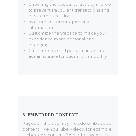
Checking the accounts’ activity in order
to prevent fraudulent transactions and
ensure the security
over our customers’ personal
information;
Customize the website to make your
experience more personal and
engaging;
Guarantee overall performance and
administrative functions run smoothly.
3. EMBEDDED CONTENT
Pages on this site may include embedded
content, like YouTube videos, for example.
Embedded content from other websites