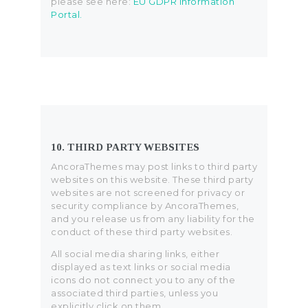
please see here:
EU GDPR Information
Portal.
10. THIRD PARTY WEBSITES
AncoraThemes may post links to third party
websites on this website. These third party
websites are not screened for privacy or
security compliance by AncoraThemes,
and you release us from any liability for the
conduct of these third party websites.
All social media sharing links, either
displayed as text links or social media
icons do not connect you to any of the
associated third parties, unless you
explicitly click on them.